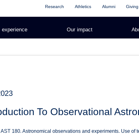
Research
Athletics
Alumni
Giving
 experience
Our impact
Ab
2023
oduction To Observational Astr
ST 180. Astronomical observations and experiments. Use of tel