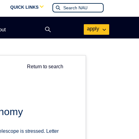
QUICK LINKS
apply
out
Open
search
form
Return to search
onomy
escope is stressed. Letter