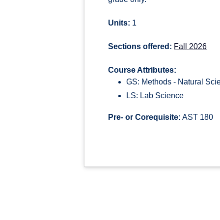
Units:
1
Sections offered:
Fall 2026
Course Attributes:
GS: Methods - Natural Sci
LS: Lab Science
Pre- or Corequisite:
AST 180