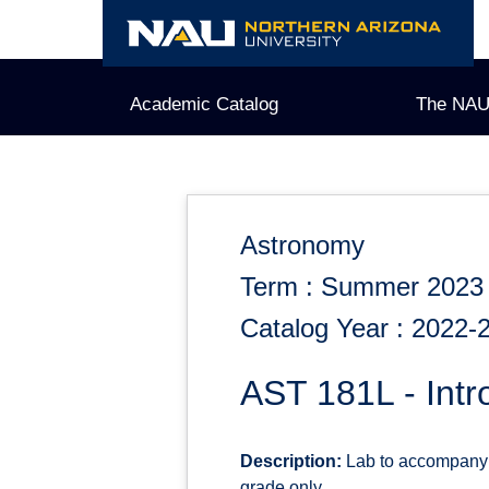
Skip
to
content
Academic Catalog
The NAU
Astronomy
Term : Summer 2023
Catalog Year : 2022-
AST 181L - Intr
Description:
Lab to accompany A
grade only.