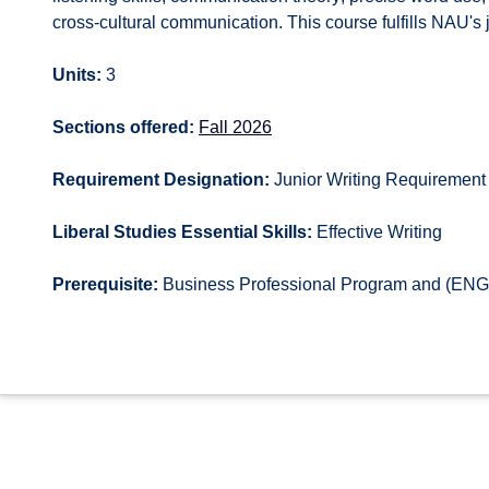
cross-cultural communication. This course fulfills NAU's j
Units:
3
Sections offered:
Fall 2026
Requirement Designation:
Junior Writing Requirement
Liberal Studies Essential Skills:
Effective Writing
Prerequisite:
Business Professional Program and (ENG 