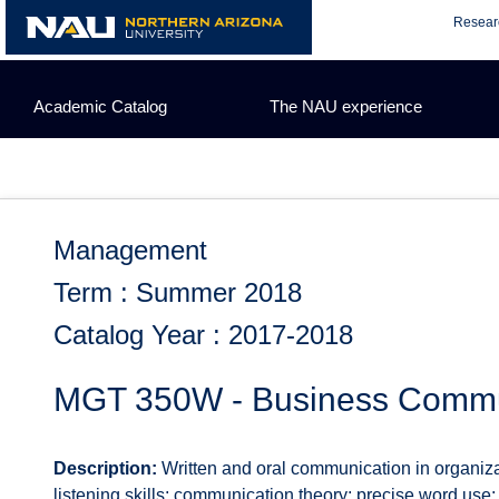
Skip
Resear
to
content
Academic Catalog
The NAU experience
Management
Term : Summer 2018
Catalog Year : 2017-2018
MGT 350W - Business Commu
Description:
Written and oral communication in organiza
listening skills; communication theory; precise word use; 