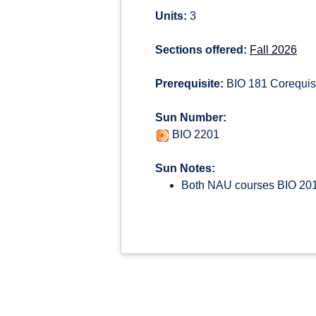
Units:
3
Sections offered:
Fall 2026
Prerequisite:
BIO 181 Corequisi
Sun Number:
BIO 2201
Sun Notes:
Both NAU courses BIO 201