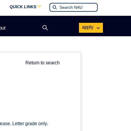
QUICK LINKS
apply
out
Open
search
form
Return to search
ease. Letter grade only.