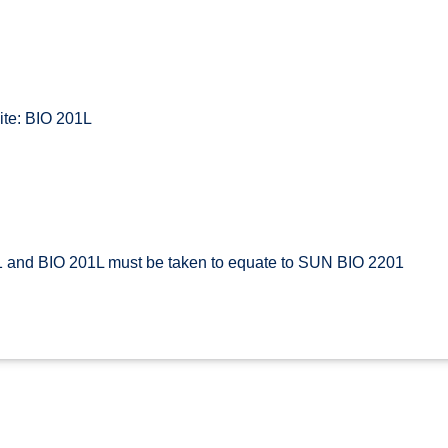
te: BIO 201L
 and BIO 201L must be taken to equate to SUN BIO 2201