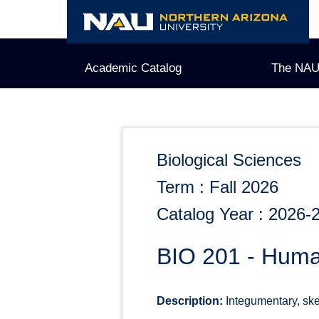
Skip
to
content
Academic Catalog
The NAU
Biological Sciences
Term : Fall 2026
Catalog Year : 2026-
BIO 201 - Huma
Description:
Integumentary, ske