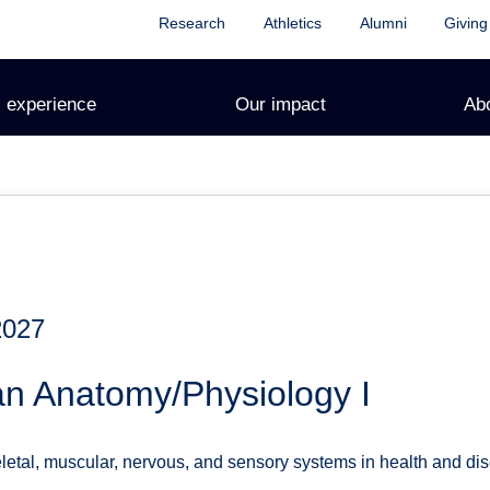
Research
Athletics
Alumni
Giving
 experience
Our impact
Ab
2027
n Anatomy/Physiology I
letal, muscular, nervous, and sensory systems in health and dis