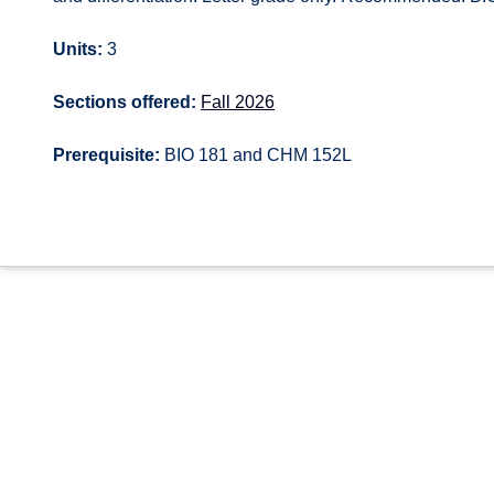
Units:
3
Sections offered:
Fall 2026
Prerequisite:
BIO 181 and CHM 152L