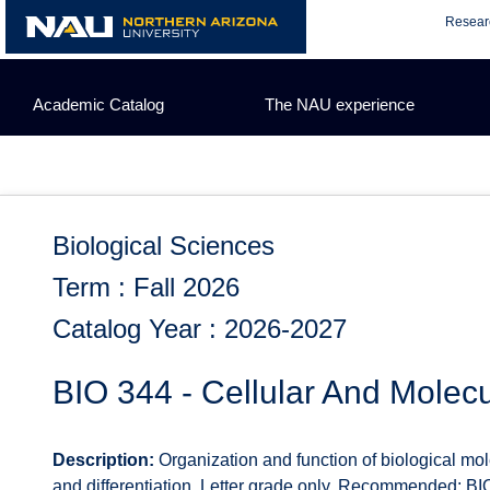
Skip
Resear
to
content
Academic Catalog
The NAU experience
Biological Sciences
Term : Fall 2026
Catalog Year : 2026-2027
BIO 344 - Cellular And Molecu
Description:
Organization and function of biological molec
and differentiation. Letter grade only. Recommended: BI