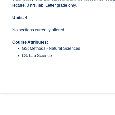
lecture, 3 hrs. lab. Letter grade only.
Units:
4
No sections currently offered.
Course Attributes:
GS: Methods - Natural Sciences
LS: Lab Science