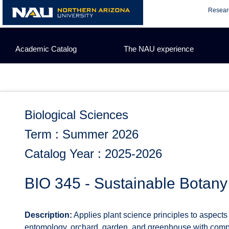
Skip
Resear
to
content
Academic Catalog
The NAU experience
Biological Sciences
Term : Summer 2026
Catalog Year : 2025-2026
BIO 345 - Sustainable Botany
Description:
Applies plant science principles to aspects 
entomology, orchard, garden, and greenhouse with compar