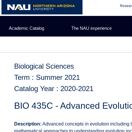
Skip
Resear
to
content
Academic Catalog
The NAU experience
Biological Sciences
Term : Summer 2021
Catalog Year : 2020-2021
BIO 435C - Advanced Evoluti
Description:
Advanced concepts in evolution including the
mathematical approaches to understanding evolution inclu