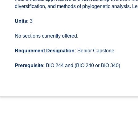
diversification, and methods of phylogenetic analysis. Let
Units:
3
No sections currently offered.
Requirement Designation:
Senior Capstone
Prerequisite:
BIO 244 and (BIO 240 or BIO 340)