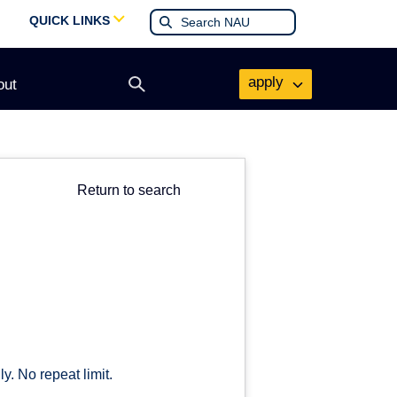
QUICK LINKS
apply
out
Open
search
form
Return to search
y. No repeat limit.