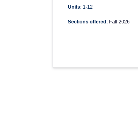
Units:
1-12
Sections offered:
Fall 2026