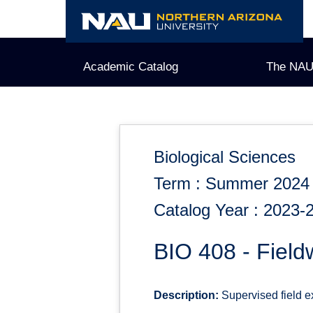
Skip
to
content
Academic Catalog
The NAU
Biological Sciences
Term : Summer 2024
Catalog Year : 2023-
BIO 408 - Field
Description:
Supervised field ex