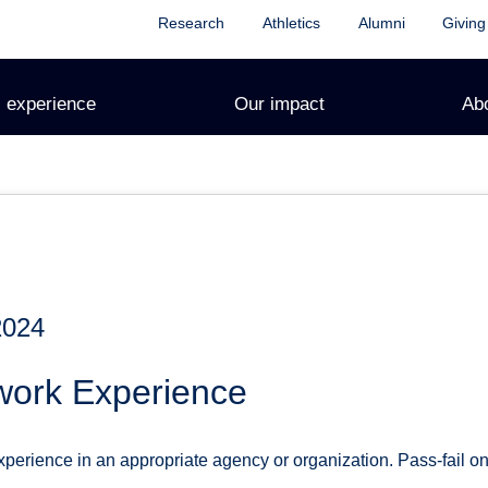
Research
Athletics
Alumni
Giving
 experience
Our impact
Ab
2024
work Experience
perience in an appropriate agency or organization. Pass-fail onl