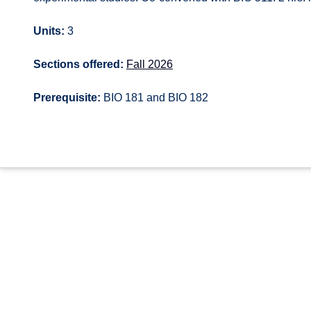
Units:
3
Sections offered:
Fall 2026
Prerequisite:
BIO 181 and BIO 182