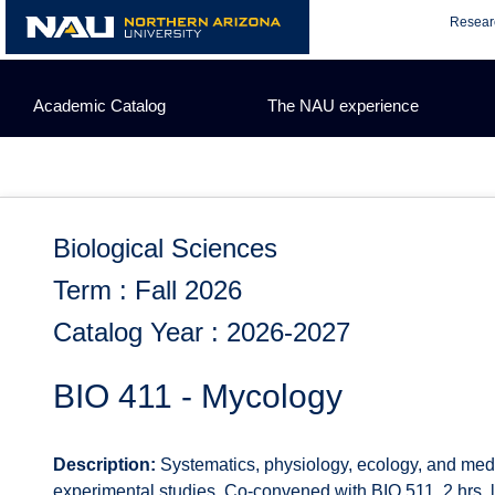
Skip
Resear
to
content
Academic Catalog
The NAU experience
Biological Sciences
Term : Fall 2026
Catalog Year : 2026-2027
BIO 411 - Mycology
Description:
Systematics, physiology, ecology, and medic
experimental studies. Co-convened with BIO 511. 2 hrs. lec