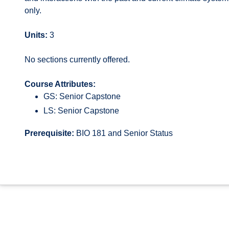
only.
Units:
3
No sections currently offered.
Course Attributes:
GS: Senior Capstone
LS: Senior Capstone
Prerequisite:
BIO 181 and Senior Status