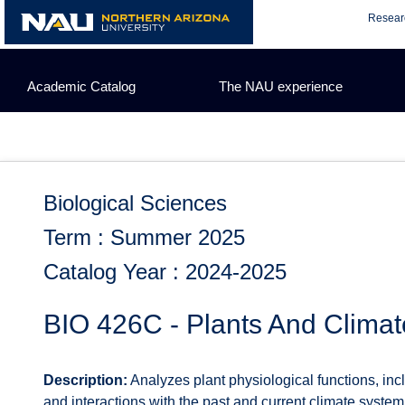
Skip
Resear
to
content
Academic Catalog
The NAU experience
Biological Sciences
Term : Summer 2025
Catalog Year : 2024-2025
BIO 426C - Plants And Climat
Description:
Analyzes plant physiological functions, inc
and interactions with the past and current climate syst