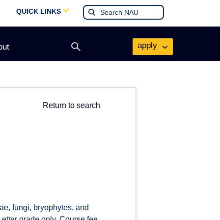
QUICK LINKS
apply
out
Open
search
form
Return to search
ae, fungi, bryophytes, and
. Letter grade only. Course fee