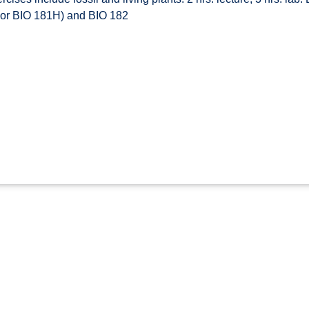
1 or BIO 181H) and BIO 182