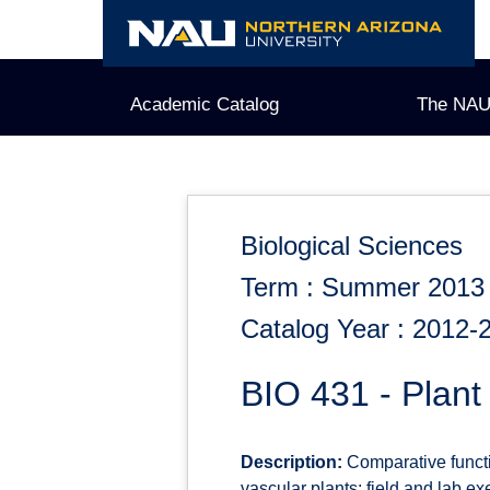
Skip
to
content
Academic Catalog
The NAU
Biological Sciences
Term : Summer 2013
Catalog Year : 2012-
BIO 431 - Plan
Description:
Comparative functi
vascular plants; field and lab exe