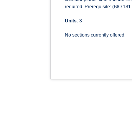
required. Prerequisite: (BIO 18
Units:
3
No sections currently offered.