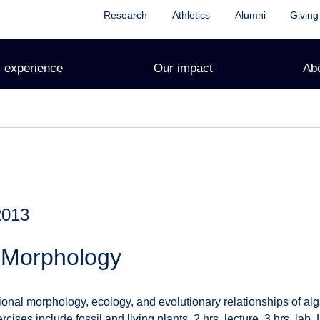
Research
Athletics
Alumni
Giving
 experience
Our impact
Ab
2013
t Morphology
onal morphology, ecology, and evolutionary relationships of alg
rcises include fossil and living plants. 2 hrs. lecture, 3 hrs. lab