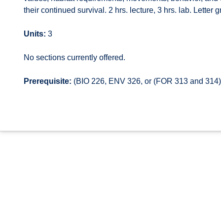
their continued survival. 2 hrs. lecture, 3 hrs. lab. Letter 
Units:
3
No sections currently offered.
Prerequisite:
(BIO 226, ENV 326, or (FOR 313 and 314));