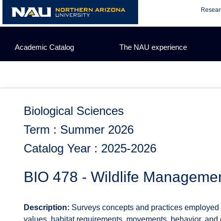
Skip
Resear
to
content
Academic Catalog
The NAU experience
Biological Sciences
Term : Summer 2026
Catalog Year : 2025-2026
BIO 478 - Wildlife Manageme
Description:
Surveys concepts and practices employed in
values, habitat requirements, movements, behavior, and 