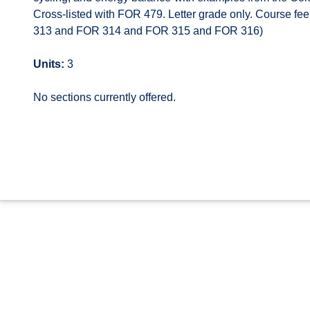
Cross-listed with FOR 479. Letter grade only. Course fe
313 and FOR 314 and FOR 315 and FOR 316)
Units:
3
No sections currently offered.