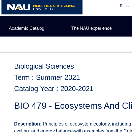
Skip
Resear
to
content
Academic Catalog
The NAU experience
Biological Sciences
Term : Summer 2021
Catalog Year : 2020-2021
BIO 479 - Ecosystems And C
Description:
Principles of ecosystem ecology, including t
cycling, and energy balance-with examples from the Co