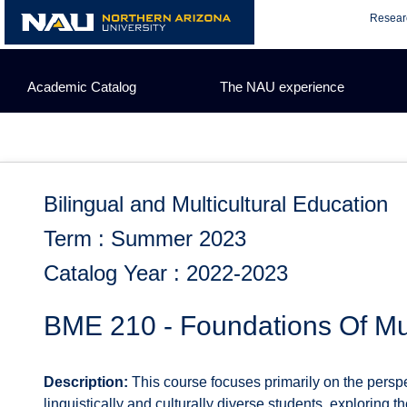
Skip
Resear
to
content
Academic Catalog
The NAU experience
Bilingual and Multicultural Education
Term : Summer 2023
Catalog Year : 2022-2023
BME 210 - Foundations Of Mul
Description:
This course focuses primarily on the perspe
linguistically and culturally diverse students, exploring th