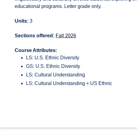
educational programs. Letter grade only.
Units:
3
Sections offered:
Fall 2026
Course Attributes:
LS: U.S. Ethnic Diversity
GS: U.S. Ethnic Diversity
LS: Cultural Understanding
LS: Cultural Understanding + US Ethnic