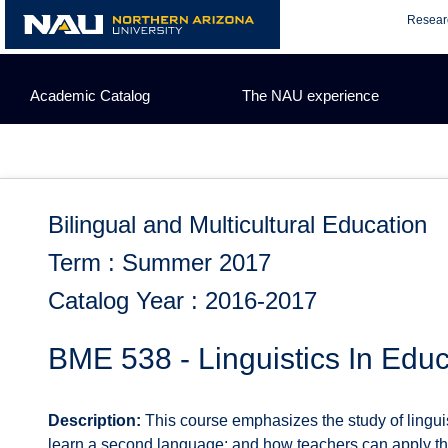
Skip
Resear
to
content
Academic Catalog
The NAU experience
Bilingual and Multicultural Education
Term : Summer 2017
Catalog Year : 2016-2017
BME 538 - Linguistics In Educ
Description:
This course emphasizes the study of linguist
learn a second language; and how teachers can apply t