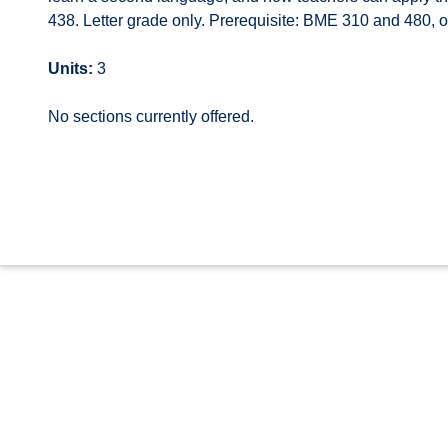
438. Letter grade only. Prerequisite: BME 310 and 480, 
Units:
3
No sections currently offered.