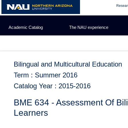
Skip
Resear
to
content
Academic Catalog
The NAU experience
Bilingual and Multicultural Education
Term : Summer 2016
Catalog Year : 2015-2016
BME 634 - Assessment Of Bi
Learners