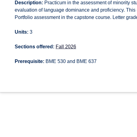
Description:
Practicum in the assessment of minority stu
evaluation of language dominance and proficiency. This 
Portfolio assessment in the capstone course. Letter grade
Units:
3
Sections offered:
Fall 2026
Prerequisite:
BME 530 and BME 637