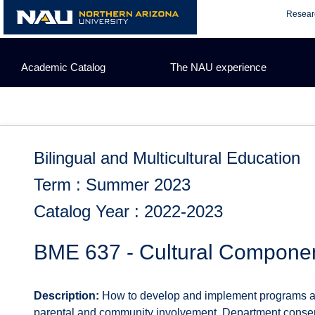
Skip
Resear
to
content
Academic Catalog
The NAU experience
Bilingual and Multicultural Education
Term : Summer 2023
Catalog Year : 2022-2023
BME 637 - Cultural Component 
Description:
How to develop and implement programs and 
parental and community involvement. Department consen