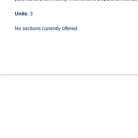
Units:
3
No sections currently offered.