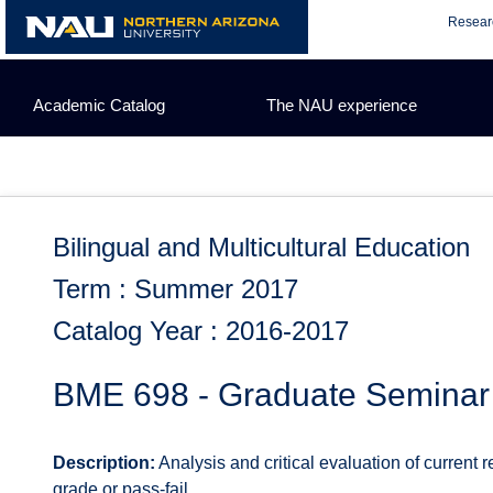
Skip
Resear
to
content
Academic Catalog
The NAU experience
Bilingual and Multicultural Education
Term : Summer 2017
Catalog Year : 2016-2017
BME 698 - Graduate Seminar
Description:
Analysis and critical evaluation of current 
grade or pass-fail.