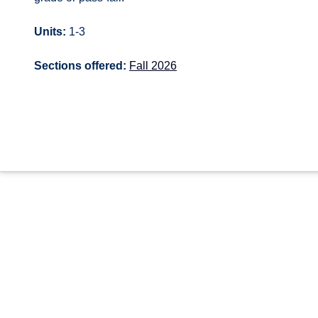
Units:
1-3
Sections offered:
Fall 2026