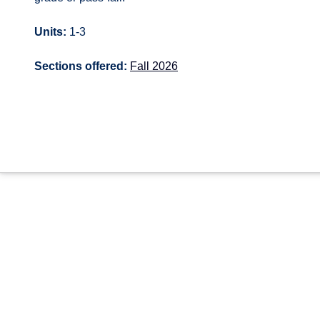
Units:
1-3
Sections offered:
Fall 2026