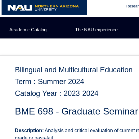
Skip
Resear
to
content
Academic Catalog
The NAU experience
Bilingual and Multicultural Education
Term : Summer 2024
Catalog Year : 2023-2024
BME 698 - Graduate Seminar
Description:
Analysis and critical evaluation of current 
grade or pass-fail.