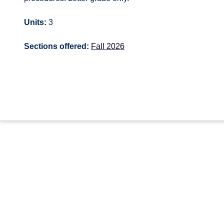
Units:
3
Sections offered:
Fall 2026