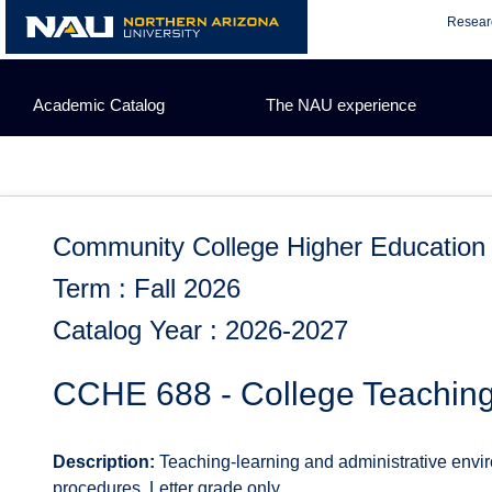
Skip
Resear
to
content
Academic Catalog
The NAU experience
Community College Higher Education
Term : Fall 2026
Catalog Year : 2026-2027
CCHE 688 - College Teachin
Description:
Teaching-learning and administrative enviro
procedures. Letter grade only.