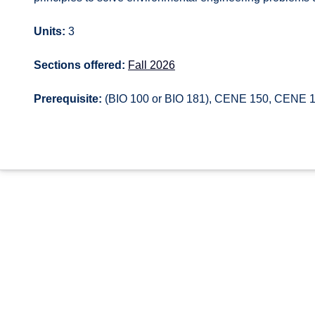
Units:
3
Sections offered:
Fall 2026
Prerequisite:
(BIO 100 or BIO 181), CENE 150, CENE 15