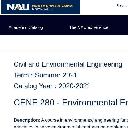
Skip
Resear
to
content
Academic Catalog
The NAU experience
Civil and Environmental Engineering
Term : Summer 2021
Catalog Year : 2020-2021
CENE 280 - Environmental E
Description:
A course in environmental engineering fund
principles to solve environmental engineering problems 