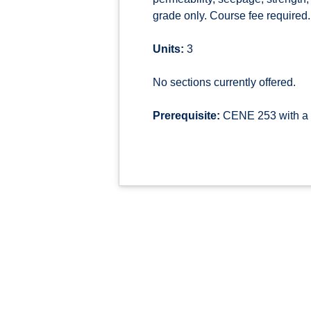
grade only. Course fee required.
Units:
3
No sections currently offered.
Prerequisite:
CENE 253 with a g