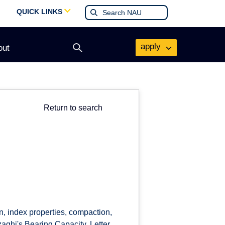
QUICK LINKS
apply
out
Open
search
form
Return to search
ion, index properties, compaction,
zaghi's Bearing Capacity. Letter