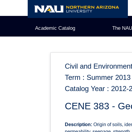
Skip
to
content
Academic Catalog
The NAU
Civil and Environment
Term : Summer 2013
Catalog Year : 2012-
CENE 383 - Geo
Description:
Origin of soils, ide
permeability, seepage, strength,