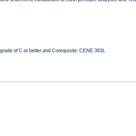
rade of C or better and Corequisite: CENE 383L