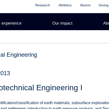
Research
Athletics
Alumni
Giving
 experience
Our impact
Ab
al Engineering
2013
technical Engineering I
ntification/classification of earth materials, subsurface explorat
 and settlement, introduction to earth pressure analysis, and Ter