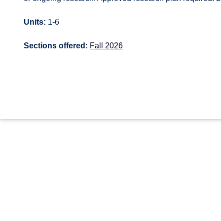
Units:
1-6
Sections offered:
Fall 2026