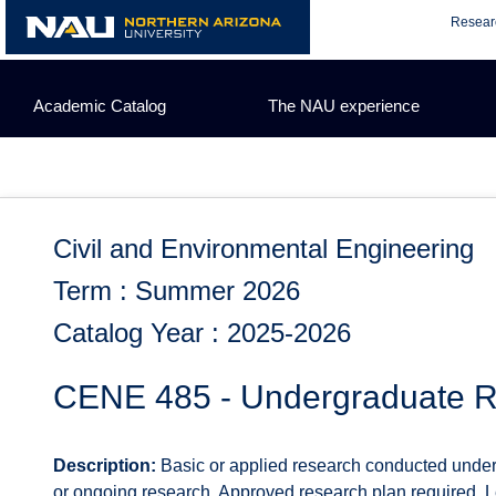
Skip
Resear
to
content
Academic Catalog
The NAU experience
Civil and Environmental Engineering
Term : Summer 2026
Catalog Year : 2025-2026
CENE 485 - Undergraduate 
Description:
Basic or applied research conducted under 
or ongoing research. Approved research plan required. Let