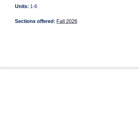
Units:
1-6
Sections offered:
Fall 2026