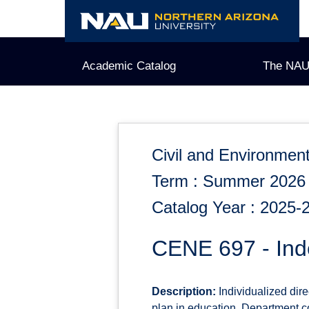
Skip
to
content
Academic Catalog
The NAU
Civil and Environment
Term : Summer 2026
Catalog Year : 2025-
CENE 697 - Ind
Description:
Individualized dire
plan in education. Department co