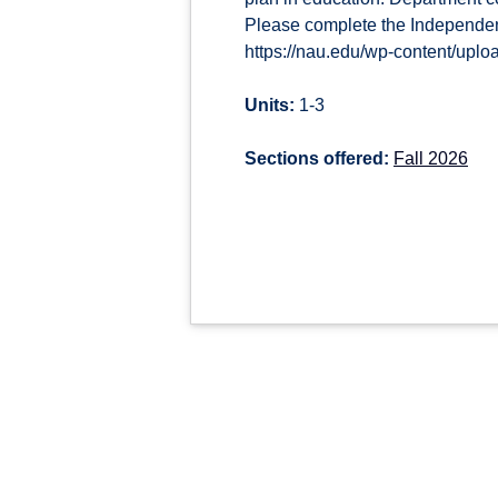
Please complete the Independen
https://nau.edu/wp-content/upl
Units:
1-3
Sections offered:
Fall 2026