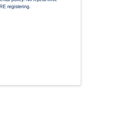
E registering.