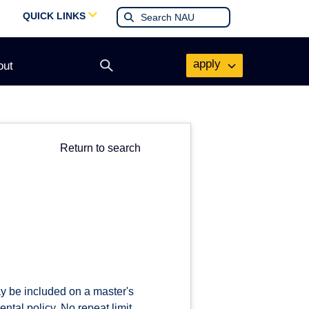
QUICK LINKS
apply
out
Open
search
form
Return to search
ay be included on a master's
tal policy. No repeat limit.