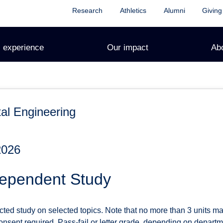
Research
Athletics
Alumni
Giving
 experience
Our impact
Ab
al Engineering
2026
ependent Study
cted study on selected topics. Note that no more than 3 units m
nsent required. Pass-fail or letter grade, depending on departmen