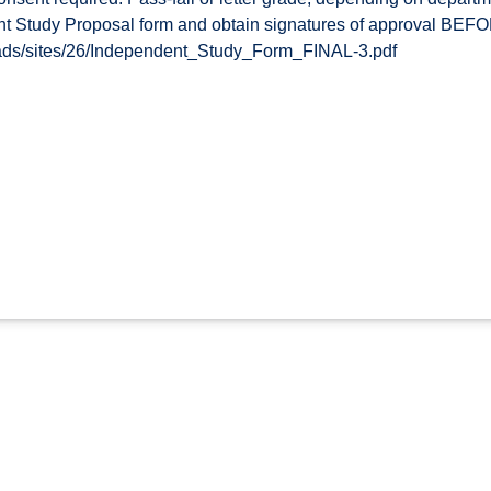
t Study Proposal form and obtain signatures of approval BEFOR
oads/sites/26/Independent_Study_Form_FINAL-3.pdf