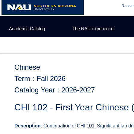
Skip
Resear
to
content
Academic Catalog
The NAU experience
Chinese
Term : Fall 2026
Catalog Year : 2026-2027
CHI 102 - First Year Chinese
Description:
Continuation of CHI 101. Significant lab dril