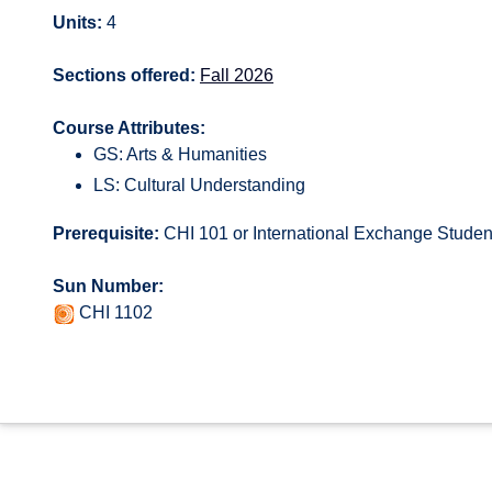
Units:
4
Sections offered:
Fall 2026
Course Attributes:
GS: Arts & Humanities
LS: Cultural Understanding
Prerequisite:
CHI 101 or International Exchange Studen
Sun Number:
CHI 1102