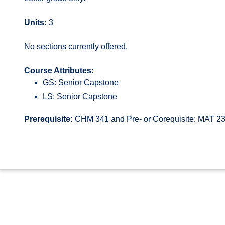
Units:
3
No sections currently offered.
Course Attributes:
GS: Senior Capstone
LS: Senior Capstone
Prerequisite:
CHM 341 and Pre- or Corequisite: MAT 2