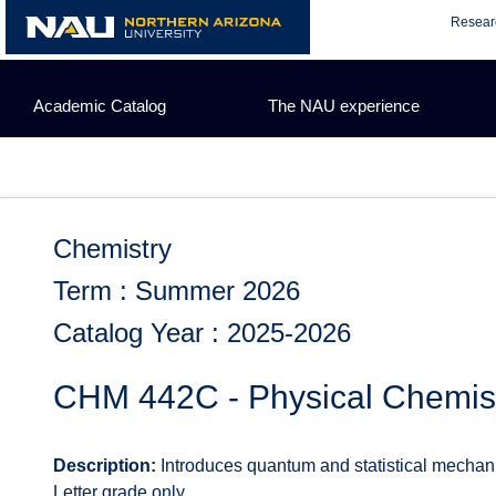
Skip
Resear
to
content
Academic Catalog
The NAU experience
Chemistry
Term : Summer 2026
Catalog Year : 2025-2026
CHM 442C - Physical Chemistr
Description:
Introduces quantum and statistical mechan
Letter grade only.