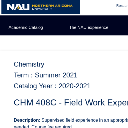
Skip
Resear
to
content
Academic Catalog
The NAU experience
Chemistry
Term : Summer 2021
Catalog Year : 2020-2021
CHM 408C - Field Work Expe
Description:
Supervised field experience in an appropri
needed. Course fee required.