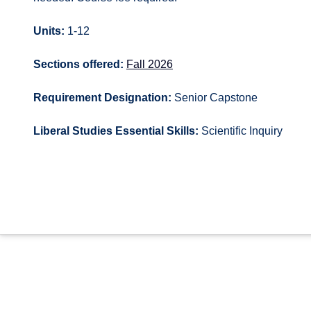
Units:
1-12
Sections offered:
Fall 2026
Requirement Designation:
Senior Capstone
Liberal Studies Essential Skills:
Scientific Inquiry