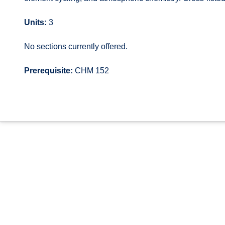
Units:
3
No sections currently offered.
Prerequisite:
CHM 152