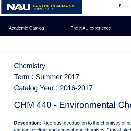
Skip
Resear
to
content
Academic Catalog
The NAU experience
Chemistry
Term : Summer 2017
Catalog Year : 2016-2017
CHM 440 - Environmental Ch
Description:
Rigorous introduction to the chemistry of n
element cycling, and atmospheric chemistry. Cross-listed