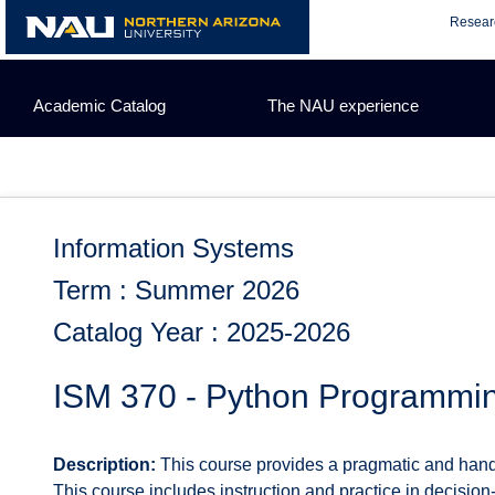
Skip
Resear
to
content
Academic Catalog
The NAU experience
Information Systems
Term : Summer 2026
Catalog Year : 2025-2026
ISM 370 - Python Programmin
Description:
This course provides a pragmatic and hands
This course includes instruction and practice in decision