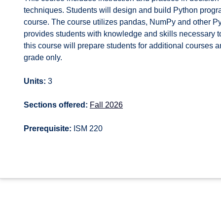
techniques. Students will design and build Python progra
course. The course utilizes pandas, NumPy and other Pyt
provides students with knowledge and skills necessary 
this course will prepare students for additional courses
grade only.
Units:
3
Sections offered:
Fall 2026
Prerequisite:
ISM 220