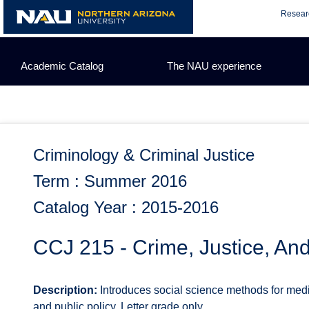
Skip
Resear
to
content
Academic Catalog
The NAU experience
Criminology & Criminal Justice
Term : Summer 2016
Catalog Year : 2015-2016
CCJ 215 - Crime, Justice, An
Description:
Introduces social science methods for med
and public policy. Letter grade only.