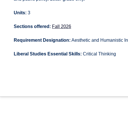
Units:
3
Sections offered:
Fall 2026
Requirement Designation:
Aesthetic and Humanistic In
Liberal Studies Essential Skills:
Critical Thinking