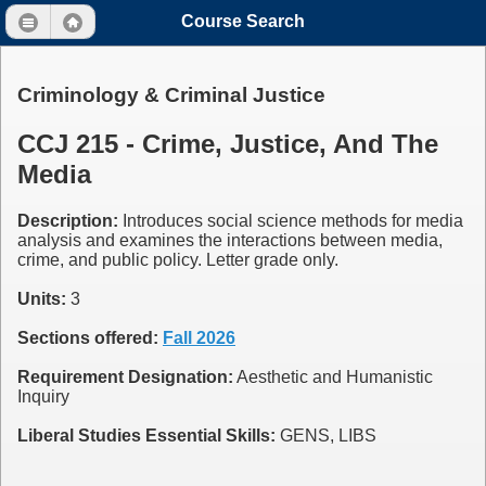
Course Search
Criminology & Criminal Justice
CCJ 215 - Crime, Justice, And The
Media
Description:
Introduces social science methods for media
analysis and examines the interactions between media,
crime, and public policy. Letter grade only.
Units:
3
Sections offered:
Fall 2026
Requirement Designation:
Aesthetic and Humanistic
Inquiry
Liberal Studies Essential Skills:
GENS, LIBS