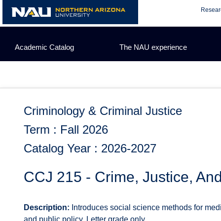
Skip
Resear
to
content
Academic Catalog
The NAU experience
Criminology & Criminal Justice
Term : Fall 2026
Catalog Year : 2026-2027
CCJ 215 - Crime, Justice, An
Description:
Introduces social science methods for med
and public policy. Letter grade only.