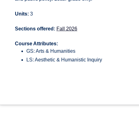
Units:
3
Sections offered:
Fall 2026
Course Attributes:
GS: Arts & Humanities
LS: Aesthetic & Humanistic Inquiry