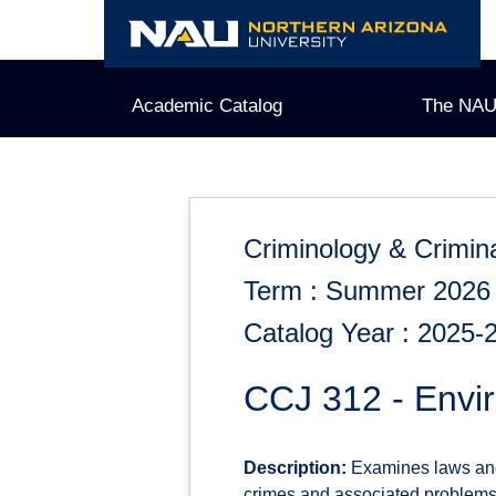
Skip
to
content
Academic Catalog
The NAU
Criminology & Crimina
Term : Summer 2026
Catalog Year : 2025-
CCJ 312 - Envi
Description:
Examines laws and 
crimes and associated problems o