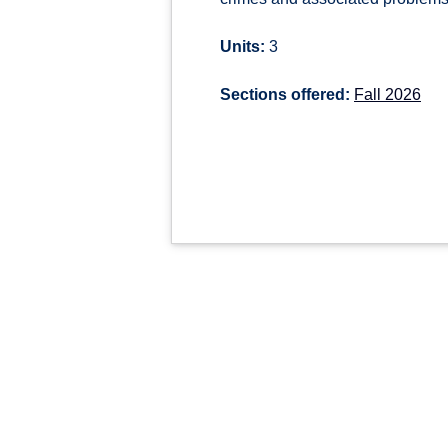
Units:
3
Sections offered:
Fall 2026