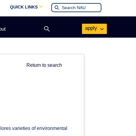
QUICK LINKS
apply
out
Open
search
form
Return to search
lores varieties of environmental