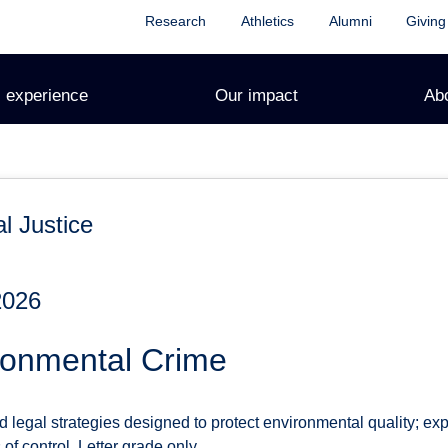
Research
Athletics
Alumni
Giving
 experience
Our impact
Ab
l Justice
2026
ronmental Crime
legal strategies designed to protect environmental quality; exp
f control. Letter grade only.