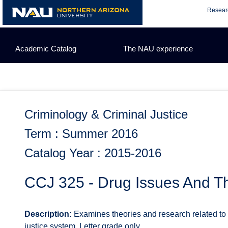
Skip
Resear
to
content
Academic Catalog
The NAU experience
Criminology & Criminal Justice
Term : Summer 2016
Catalog Year : 2015-2016
CCJ 325 - Drug Issues And T
Description:
Examines theories and research related to 
justice system. Letter grade only.