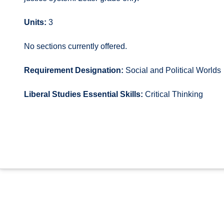
Units:
3
No sections currently offered.
Requirement Designation:
Social and Political Worlds
Liberal Studies Essential Skills:
Critical Thinking