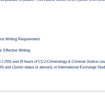
ior Writing Requirement
s:
Effective Writing
 250) and (9 hours of CCJ-Criminology & Criminal Justice co
 and (Junior status or above)); or International Exchange Stu