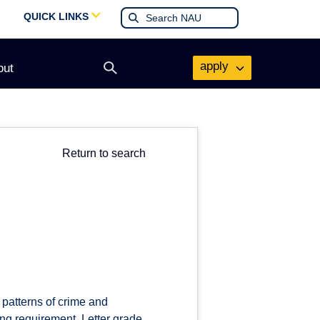
QUICK LINKS
apply
out
Open
search
form
Return to search
 patterns of crime and
ting requirement. Letter grade