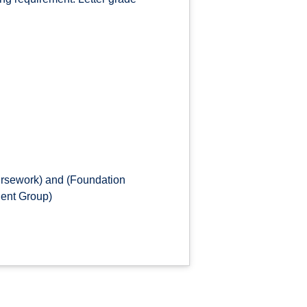
ursework) and (Foundation
dent Group)