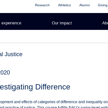
Research
Athletics
Alumni
Giving
 experience
Our impact
Ab
l Justice
2020
stigating Difference
pment and effects of categories of difference and inequality on
d practice of justice. This course fulfills NAU's junior-level wri