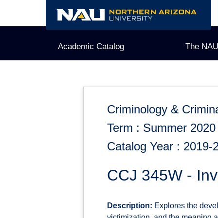
Skip
to
content
Academic Catalog
The NAU
Criminology & Crimina
Term : Summer 2020
Catalog Year : 2019-
CCJ 345W - Inve
Description:
Explores the develo
victimization, and the meaning an