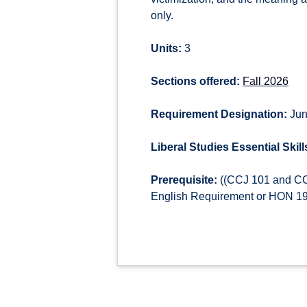
only.
Units:
3
Sections offered:
Fall 2026
Requirement Designation:
Jun
Liberal Studies Essential Skill
Prerequisite:
((CCJ 101 and CCJ
English Requirement or HON 190)