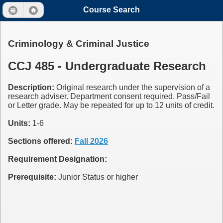
Course Search
Criminology & Criminal Justice
CCJ 485 - Undergraduate Research
Description:
Original research under the supervision of a
research adviser. Department consent required. Pass/Fail
or Letter grade. May be repeated for up to 12 units of credit.
Units:
1-6
Sections offered:
Fall 2026
Requirement Designation:
Prerequisite:
Junior Status or higher