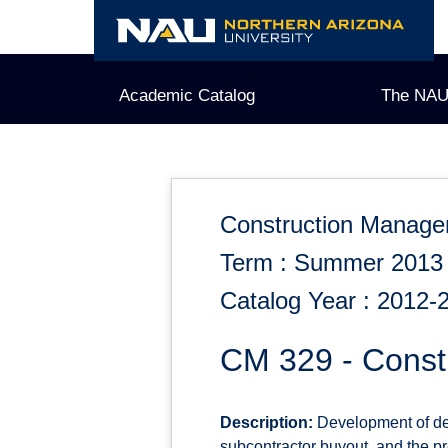
Skip
to
content
Academic Catalog
The NAU
Construction Manag
Term : Summer 2013
Catalog Year : 2012-
CM 329 - Constr
Description:
Development of deta
subcontractor buyout, and the pr