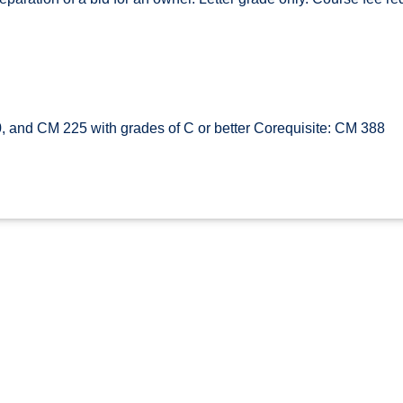
and CM 225 with grades of C or better Corequisite: CM 388