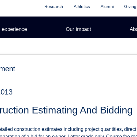
Research
Athletics
Alumni
Giving
 experience
Our impact
Ab
ement
2013
uction Estimating And Bidding
iled construction estimates including project quantities, direct 
eparation of a bid for an owner. Letter grade only. Course fee re