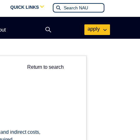
QUICK LINKS
apply
out
Open
search
form
Return to search
and indirect costs,
quired.