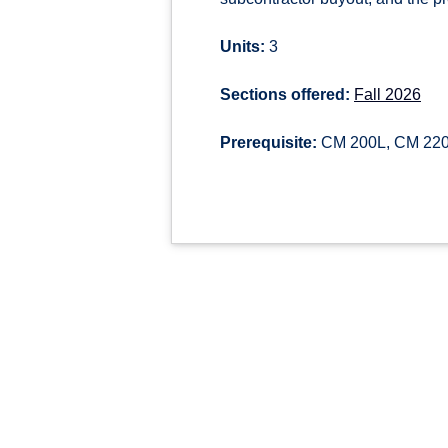
Units:
3
Sections offered:
Fall 2026
Prerequisite:
CM 200L, CM 220, 