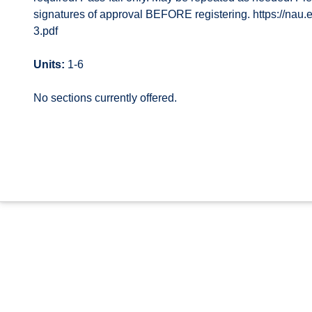
signatures of approval BEFORE registering. https://na
3.pdf
Units:
1-6
No sections currently offered.