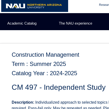
Skip
Resear
to
content
Academic Catalog
The NAU experience
Construction Management
Term : Summer 2025
Catalog Year : 2024-2025
CM 497 - Independent Study
Description:
Individualized approach to selected topics
required. Pass-fail only. May be repeated as needed. P