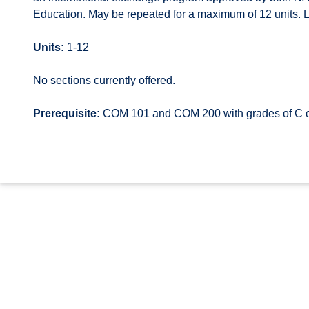
Education. May be repeated for a maximum of 12 units. Le
Units:
1-12
No sections currently offered.
Prerequisite:
COM 101 and COM 200 with grades of C or