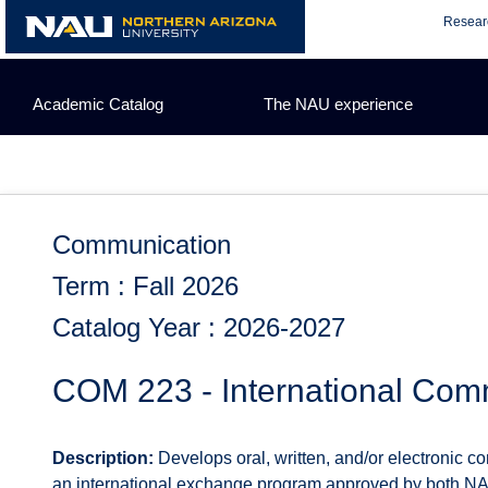
Skip
Resear
to
content
Academic Catalog
The NAU experience
Communication
Term : Fall 2026
Catalog Year : 2026-2027
COM 223 - International Comm
Description:
Develops oral, written, and/or electronic co
an international exchange program approved by both NA