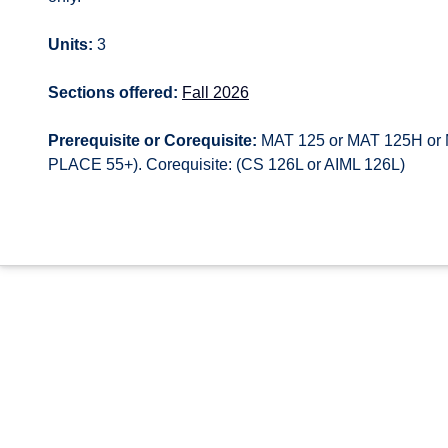
Units:
3
Sections offered:
Fall 2026
Prerequisite or Corequisite:
MAT 125 or MAT 125H or 
PLACE 55+). Corequisite: (CS 126L or AIML 126L)