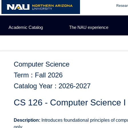
Skip
Resear
to
content
Academic Catalog
The NAU experience
Computer Science
Term : Fall 2026
Catalog Year : 2026-2027
CS 126 - Computer Science I
Description:
Introduces foundational principles of compu
only.