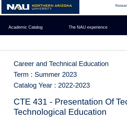
Skip
Resear
to
content
Academic Catalog
The NAU experience
Career and Technical Education
Term : Summer 2023
Catalog Year : 2022-2023
CTE 431 - Presentation Of Tec
Technological Education