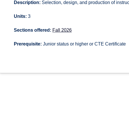
Description:
Selection, design, and production of instruc
Units:
3
Sections offered:
Fall 2026
Prerequisite:
Junior status or higher or CTE Certificate