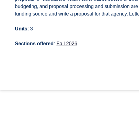
budgeting, and proposal processing and submission are a
funding source and write a proposal for that agency. Lett
Units:
3
Sections offered:
Fall 2026