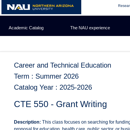
Skip
Resear
to
content
Academic Catalog
The NAU experience
Career and Technical Education
Term : Summer 2026
Catalog Year : 2025-2026
CTE 550 - Grant Writing
Description:
This class focuses on searching for fundin
proposal for education, health care, public sector, or bu