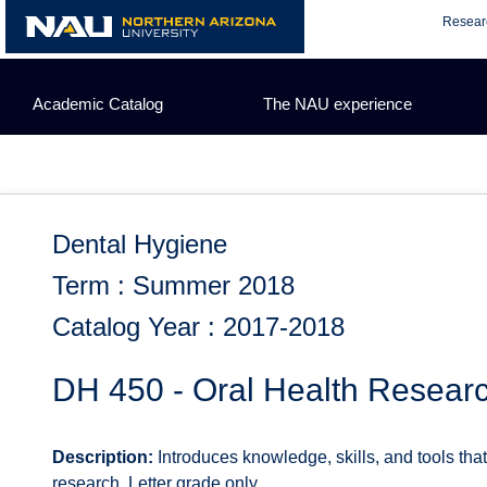
Skip
Resear
to
content
Academic Catalog
The NAU experience
Dental Hygiene
Term : Summer 2018
Catalog Year : 2017-2018
DH 450 - Oral Health Resear
Description:
Introduces knowledge, skills, and tools that
research. Letter grade only.