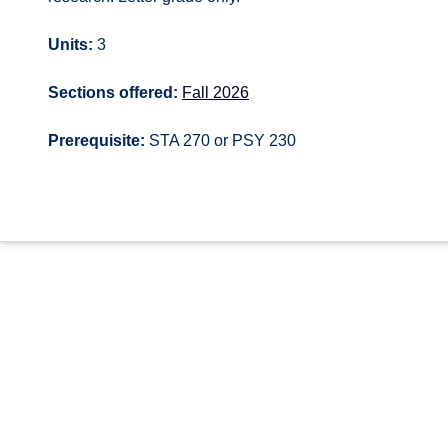
Units:
3
Sections offered:
Fall 2026
Prerequisite:
STA 270 or PSY 230