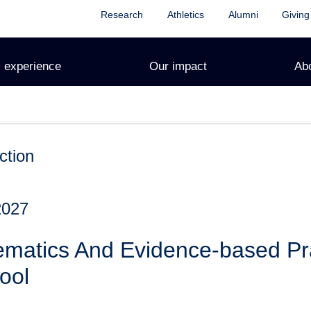
Research
Athletics
Alumni
Giving
 experience
Our impact
Ab
ction
2027
ematics And Evidence-based Pra
ool