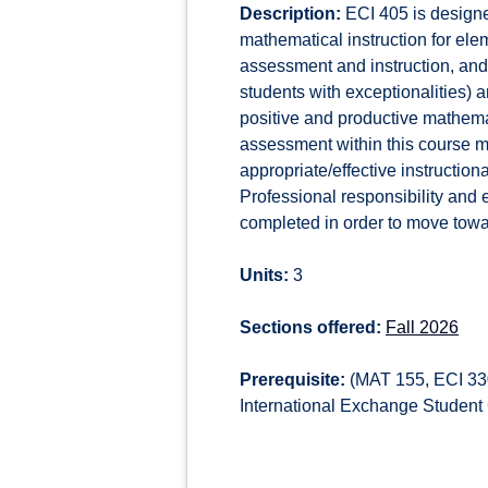
Description:
ECI 405 is designe
mathematical instruction for elem
assessment and instruction, and
students with exceptionalities) 
positive and productive mathem
assessment within this course mu
appropriate/effective instructiona
Professional responsibility and 
completed in order to move towa
Units:
3
Sections offered:
Fall 2026
Prerequisite:
(MAT 155, ECI 330
International Exchange Student