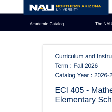
Skip
to
content
Academic Catalog
The NAU
Curriculum and Instru
Term : Fall 2026
Catalog Year : 2026-
ECI 405 - Math
Elementary Sch