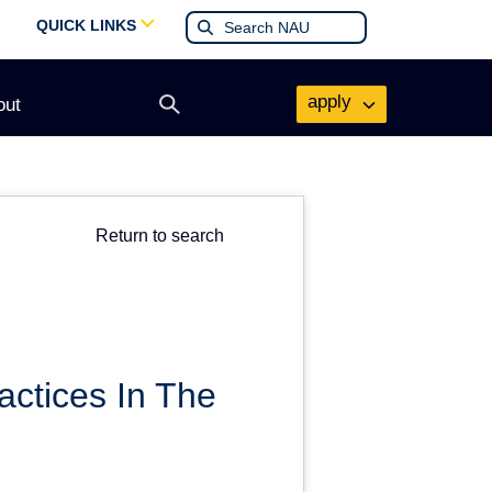
QUICK LINKS
apply
out
Open
search
form
Return to search
ctices In The