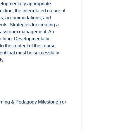
elopmentally appropriate
ction, the interrelated nature of
ions, accommodations, and
ts. Strategies for creating a
 classroom management. An
eaching. Developmentally
to the content of the course.
ent that must be successfully
ly.
rning & Pedagogy Milestone]) or