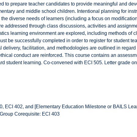
d to prepare teacher candidates to provide meaningful and dev
entary and middle school children. Intentional planning for instru
 the diverse needs of learners (including a focus on modificat
are addressed through class discussions, activities and assignmen
atics learning environment are explored, including methods of
st be successfully completed in order to register for student t
l delivery, facilitation, and methodologies are outlined in regard 
ethical conduct are reinforced. This course contains an assessm
rd student learning. Co-convened with ECI 505. Letter grade on
, ECI 402, and [Elementary Education Milestone or BAILS Lea
 Group Corequisite: ECI 403