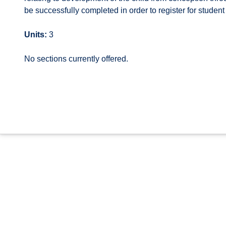
be successfully completed in order to register for student
Units:
3
No sections currently offered.