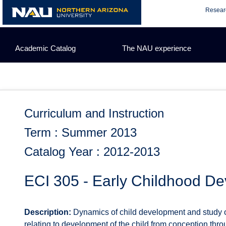
Skip
Resear
to
content
Academic Catalog
The NAU experience
Curriculum and Instruction
Term : Summer 2013
Catalog Year : 2012-2013
ECI 305 - Early Childhood D
Description:
Dynamics of child development and study of 
relating to development of the child from conception th