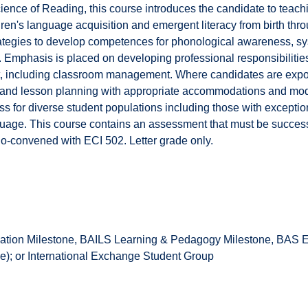
ience of Reading, this course introduces the candidate to teach
en's language acquisition and emergent literacy from birth thro
rategies to develop competences for phonological awareness, sy
Emphasis is placed on developing professional responsibilities
t, including classroom management. Where candidates are exp
n and lesson planning with appropriate accommodations and mod
s for diverse student populations including those with exceptiona
uage. This course contains an assessment that must be successf
o-convened with ECI 502. Letter grade only.
tion Milestone, BAILS Learning & Pedagogy Milestone, BAS Ea
); or International Exchange Student Group