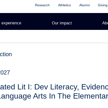
Research
Athletics
Alumni
Giving
 experience
Our impact
Ab
ction
2027
ated Lit I: Dev Literacy, Evide
Language Arts In The Elementa