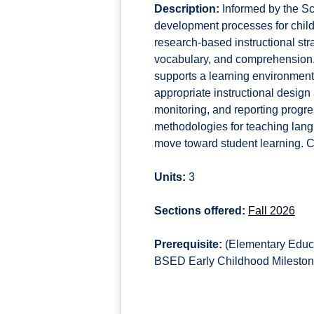
Description:
Informed by the Sc
development processes for childr
research-based instructional st
vocabulary, and comprehension. 
supports a learning environmen
appropriate instructional desig
monitoring, and reporting progres
methodologies for teaching lang
move toward student learning. C
Units:
3
Sections offered:
Fall 2026
Prerequisite:
(Elementary Educa
BSED Early Childhood Milestone