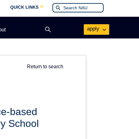
QUICK LINKS
apply
out
Open
search
form
Return to search
nce-based
ry School