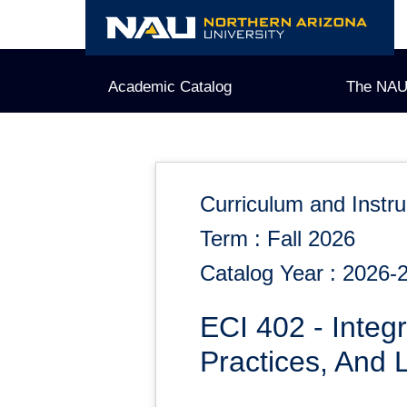
Skip
to
content
Academic Catalog
The NAU
Curriculum and Instru
Term : Fall 2026
Catalog Year : 2026-
ECI 402 - Integr
Practices, And 