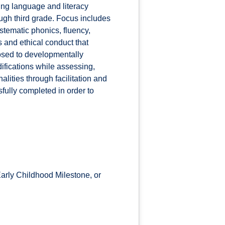
ing language and literacy
ugh third grade. Focus includes
stematic phonics, fluency,
 and ethical conduct that
osed to developmentally
ifications while assessing,
lities through facilitation and
ully completed in order to
rly Childhood Milestone, or