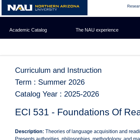
Skip
Resear
to
content
Academic Catalog
The NAU experience
Curriculum and Instruction
Term : Summer 2026
Catalog Year : 2025-2026
ECI 531 - Foundations Of Rea
Description:
Theories of language acquisition and readin
Presents authorities, philosophies, methodology, and ma