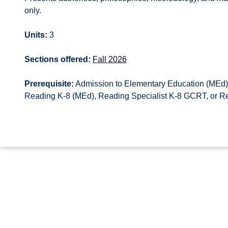
only.
Units:
3
Sections offered:
Fall 2026
Prerequisite:
Admission to Elementary Education (MEd),
Reading K-8 (MEd), Reading Specialist K-8 GCRT, or R