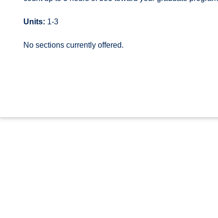
Units:
1-3
No sections currently offered.