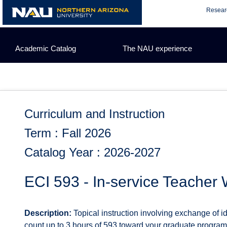
Skip
Resear
to
content
Academic Catalog
The NAU experience
Curriculum and Instruction
Term : Fall 2026
Catalog Year : 2026-2027
ECI 593 - In-service Teacher
Description:
Topical instruction involving exchange of i
count up to 3 hours of 593 toward your graduate program.