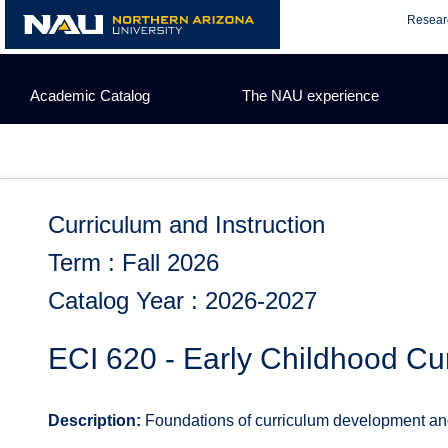
Skip
Resear
to
content
Academic Catalog
The NAU experience
Curriculum and Instruction
Term : Fall 2026
Catalog Year : 2026-2027
ECI 620 - Early Childhood Cu
Description:
Foundations of curriculum development and e