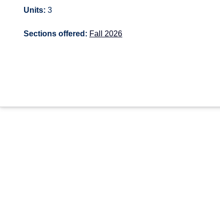
Units:
3
Sections offered:
Fall 2026