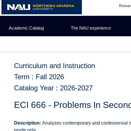
Skip
Resear
to
content
Academic Catalog
The NAU experience
Curriculum and Instruction
Term : Fall 2026
Catalog Year : 2026-2027
ECI 666 - Problems In Secon
Description:
Analyzes contemporary and controversial is
grade only.