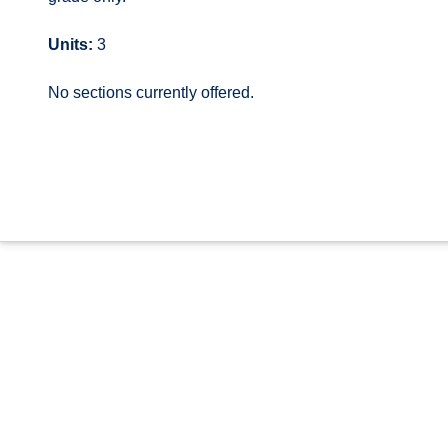
Units:
3
No sections currently offered.